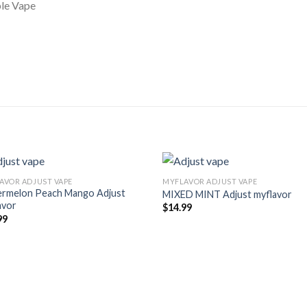
le Vape
AVOR ADJUST VAPE
MYFLAVOR ADJUST VAPE
rmelon Peach Mango Adjust
MIXED MINT Adjust myflavor
avor
$
14.99
99