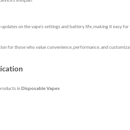
 updates on the vape’s settings and battery life, making it easy fo
ion for those who value convenience, performance, and customizatio
ication
roducts in
Disposable Vapes