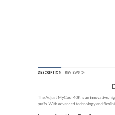
DESCRIPTION
REVIEWS (0)
D
The Adjust MyCool 40K is an innovative, hi
puffs
.
With advanced technology and flexibil