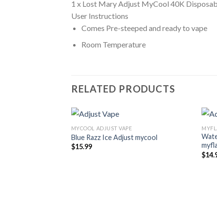
1 x Lost Mary Adjust MyCool 40K Disposab
User Instructions
Comes Pre-steeped and ready to vape
Room Temperature
RELATED PRODUCTS
MYCOOL ADJUST VAPE
MYFL
Wate
Blue Razz Ice Adjust mycool
myfl
$
15.99
$
14.