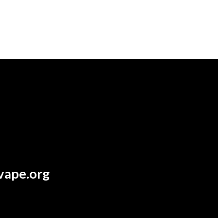
vape.org