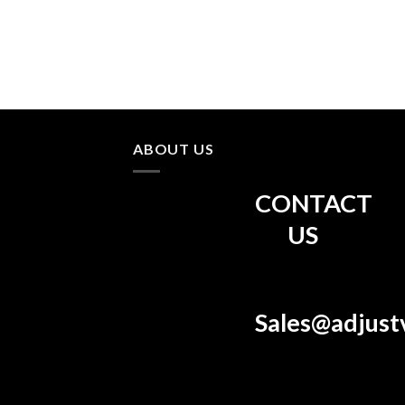
ABOUT US
CONTACT
US
Sales@adjust