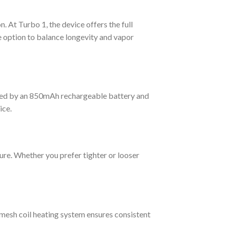
At Turbo 1, the device offers the full
e option to balance longevity and vapor
wered by an 850mAh rechargeable battery and
ice.
ure. Whether you prefer tighter or looser
 mesh coil heating system ensures consistent