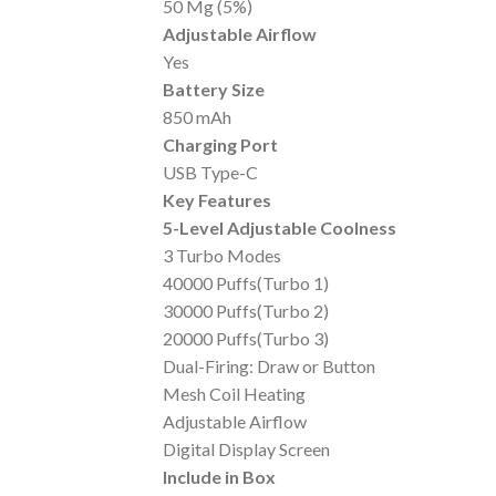
50 Mg (5%)
Adjustable Airflow
Yes
Battery Size
850 mAh
Charging Port
USB Type-C
Key Features
5-Level Adjustable Coolness
3 Turbo Modes
40000 Puffs(Turbo 1)
30000 Puffs(Turbo 2)
20000 Puffs(Turbo 3)
Dual-Firing: Draw or Button
Mesh Coil Heating
Adjustable Airflow
Digital Display Screen
Include in Box