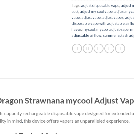
Tags:
adjust disposable vape​
,
adjust 
cool
,
adjust my cool vape​
,
adjust myco
vape​
,
adjust vape
,
adjust vapes​
,
adjus
disposable vape with adjustable airflo
flavor
,
mycool
,
mycool adjust vape​
,
my
adjustable airflow​
,
summer splash adj
ragon Strawnana mycool Adjust Va
gh-capacity rechargeable disposable vape designed for extended u
ity in mind
,
this device offers vapers an unparalleled experience.