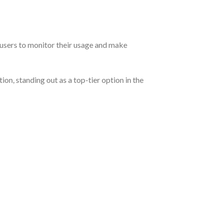
r users to monitor their usage and make
n, standing out as a top-tier option in the