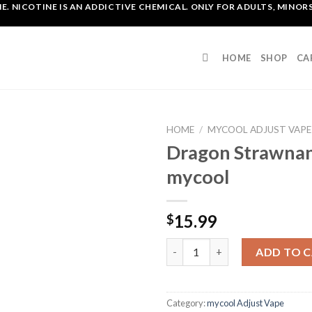
. NICOTINE IS AN ADDICTIVE CHEMICAL. ONLY FOR ADULTS, MINORS
HOME
SHOP
CA
HOME
/
MYCOOL ADJUST VAPE
Dragon Strawnan
mycool
15.99
$
Dragon Strawnana Adjust myc
ADD TO 
Category:
mycool Adjust Vape