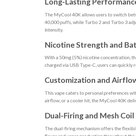
Long-Lasting Performanc
The MyCool 40K allows users to switch betwe
40,000 puffs, while Turbo 2 and Turbo 3 adju
intensity.
Nicotine Strength and Bat
With a 50mg (5%) nicotine concentration, th
charged via USB Type-C, users can quickly r
Customization and Airflo
This vape caters to personal preferences wit
airflow, or a cooler hit, the MyCool 40K del
Dual-Firing and Mesh Coi
The dual-firing mechanism offers the flexibi
flavor and vapor production throughout the d