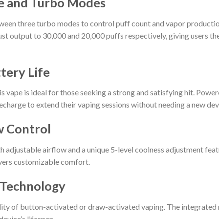
e and Turbo Modes
en three turbo modes to control puff count and vapor production. 
st output to 30,000 and 20,000 puffs respectively, giving users th
tery Life
is vape is ideal for those seeking a strong and satisfying hit. Po
echarge to extend their vaping sessions without needing a new dev
w Control
h adjustable airflow and a unique 5-level coolness adjustment feat
ivers customizable comfort.
l Technology
lity of button-activated or draw-activated vaping. The integrated
evice’s lifespan.