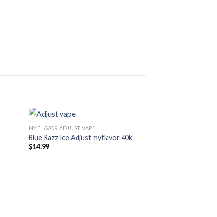
MYFLAVOR ADJUST VAPE
Blue Razz Ice Adjust myflavor 40k
$
14.99