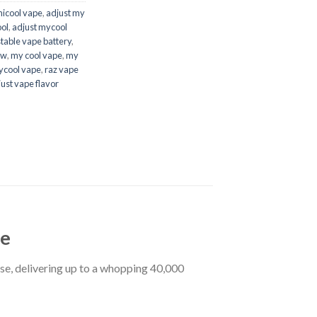
micool vape
,
adjust my
ol
,
adjust mycool
table vape battery​
,
w​
,
my cool vape
,
my
cool vape
,
raz vape
ust vape flavor
pe
se, delivering up to a whopping 40,000