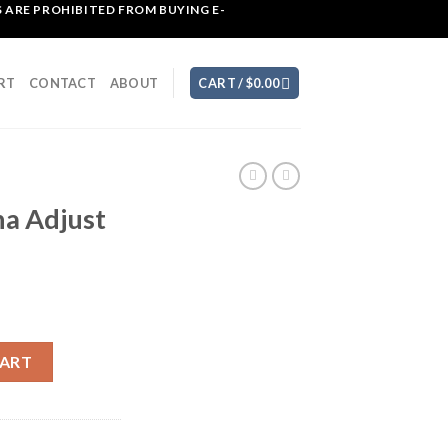
 ARE PROHIBITED FROM BUYING E-
RT
CONTACT
ABOUT
CART /
$
0.00
a Adjust
ool quantity
CART