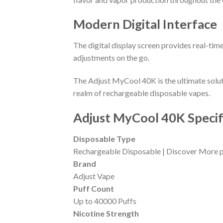
Modern Digital Interface
The digital display screen provides real-time
adjustments on the go.
The Adjust MyCool 40K is the ultimate solut
realm of rechargeable disposable vapes.
Adjust MyCool 40K Specif
Disposable Type
Rechargeable Disposable | Discover More p
Brand
Adjust Vape
Puff Count
Up to 40000 Puffs
Nicotine Strength