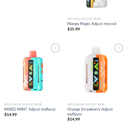
MYCOOL ADJUST VAPE
Mango Magic Adjust mycool
$
15.99
Add to wishlist
Add to wishlist
MYFLAVOR ADJUST VAPE
MYFLAVOR ADJUST VAPE
Orange Strawberry Adjust
MIXED MINT Adjust myflavor
myflavor
$
14.99
$
14.99