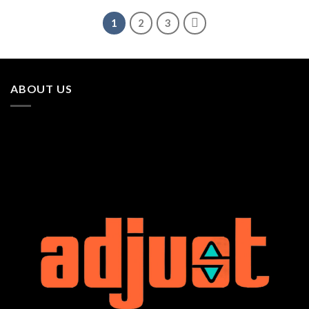
1
2
3
ABOUT US