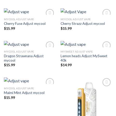
MYCOOL ADJUST VAPE
MYCOOL ADJUST VAPE
Cherry Fuse Adjust mycool
Cherry Strazz Adjust mycool
Add to wishlist
Add to wishlist
$
15.99
$
15.99
MYCOOL ADJUST VAPE
MYSWEET ADJUST VAPE
Dragon Strawnana Adjust
Lemon heads Adjust MySweet
Add to wishlist
Add to wishlist
mycool
40k
$
15.99
$
14.99
MYCOOL ADJUST VAPE
Maimi Mint Adjust mycool
Add to wishlist
Add to wishlist
$
15.99