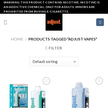
Skip
WARNING: THIS PRODUCT CONTAINS NICOTINE. NICOTINE IS
AN ADDICTIVE CHEMICAL. ONLY FOR ADULTS, MINORS ARE
to
PROHIBITED FROM BUYING E-CIGARETTE.
content
HOME
/
PRODUCTS TAGGED “ADJUST VAPES​”
FILTER
Add to wishlist
Add to wishlist