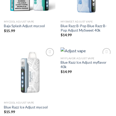
MYCOOL ADJUST VAPE
MYSWEET ADJUST VAPE
Blue Razz B-Pop Blue Razz B-
Baja Splash Adjust mycool
Pop Adjust MySweet 40k
$
15.99
$
14.99
MYFLAVOR ADJUST VAPE
Blue Razz Ice Adjust myflavor
Add to wishlist
Add to wishlist
40k
$
14.99
MYCOOL ADJUST VAPE
Blue Razz Ice Adjust mycool
$
15.99