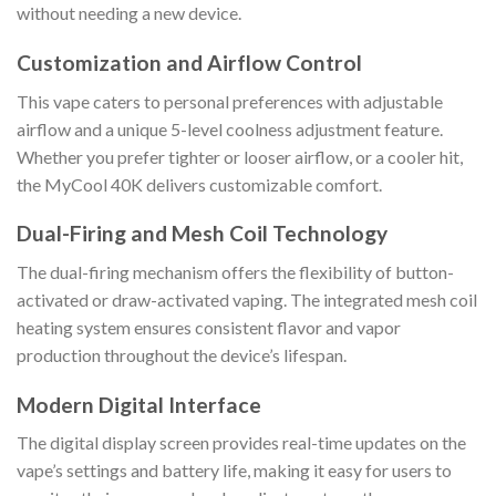
without needing a new device.
Customization and Airflow Control
This vape caters to personal preferences with adjustable
airflow and a unique 5-level coolness adjustment feature.
Whether you prefer tighter or looser airflow, or a cooler hit,
the MyCool 40K delivers customizable comfort.
Dual-Firing and Mesh Coil Technology
The dual-firing mechanism offers the flexibility of button-
activated or draw-activated vaping. The integrated mesh coil
heating system ensures consistent flavor and vapor
production throughout the device’s lifespan.
Modern Digital Interface
The digital display screen provides real-time updates on the
vape’s settings and battery life, making it easy for users to