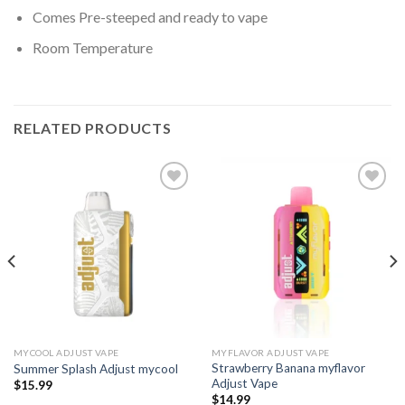
Comes Pre-steeped and ready to vape
Room Temperature
RELATED PRODUCTS
Add to wishlist
Add to wishlist
MYCOOL ADJUST VAPE
MYFLAVOR ADJUST VAPE
Strawberry Banana myflavor
Summer Splash Adjust mycool
Adjust Vape
$
15.99
$
14.99