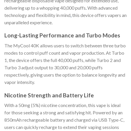
rechargeable disposable vape designed for extended use,
delivering up to a whopping 40,000 puffs
.
With advanced
technology and flexibility in mind
,
this device offers vapers an
unparalleled experience.
Long-Lasting Performance and Turbo Modes
The MyCool 40K allows users to switch between three turbo
modes to control puff count and vapor production. At Turbo
1, the device offers the full 40,000 puffs, while Turbo 2 and
Turbo 3 adjust output to 30,000 and 20,000 puffs
respectively, giving users the option to balance longevity and
vapor intensity.
Nicotine Strength and Battery Life
With a 50mg (5%) nicotine concentration, this vape is ideal
for those seeking a strong and satisfying hit. Powered by an
850mAh rechargeable battery and charged via USB Type-C,
users can quickly recharge to extend their vaping sessions