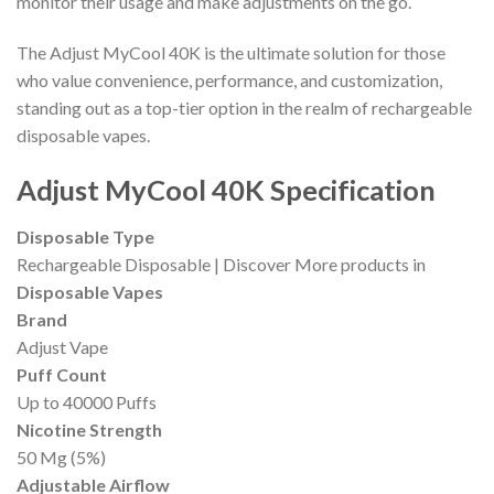
monitor their usage and make adjustments on the go.
The Adjust MyCool 40K is the ultimate solution for those
who value convenience, performance, and customization,
standing out as a top-tier option in the realm of rechargeable
disposable vapes.
Adjust MyCool 40K Specification
Disposable Type
Rechargeable Disposable | Discover More products in
Disposable Vapes
Brand
Adjust Vape
Puff Count
Up to 40000 Puffs
Nicotine Strength
50 Mg (5%)
Adjustable Airflow