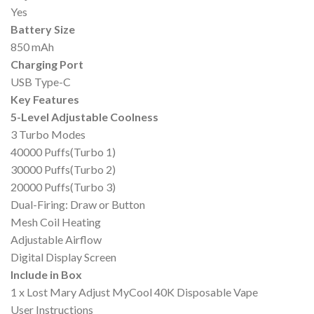
Yes
Battery Size
850 mAh
Charging Port
USB Type-C
Key Features
5-Level Adjustable Coolness
3 Turbo Modes
40000 Puffs(Turbo 1)
30000 Puffs(Turbo 2)
20000 Puffs(Turbo 3)
Dual-Firing: Draw or Button
Mesh Coil Heating
Adjustable Airflow
Digital Display Screen
Include in Box
1 x Lost Mary Adjust MyCool 40K Disposable Vape
User Instructions