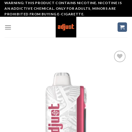
Skip
WARNING: THIS PRODUCT CONTAINS NICOTINE. NICOTINE IS
AN ADDICTIVE CHEMICAL. ONLY FOR ADULTS, MINORS ARE
to
PROHIBITED FROM BUYING E-CIGARETTE.
content
Add to wishlist