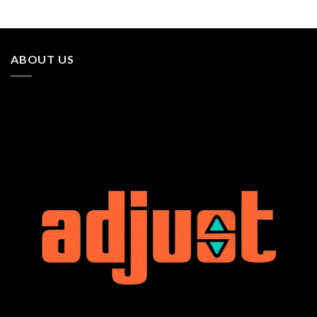
ABOUT US