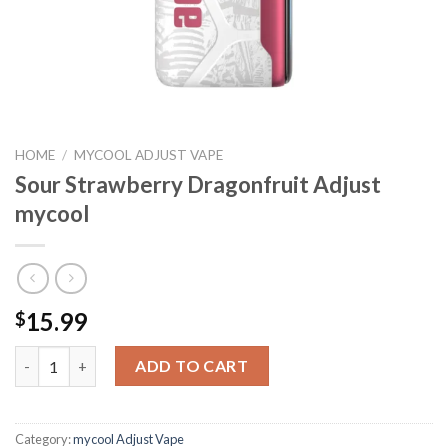
HOME
/
MYCOOL ADJUST VAPE
Sour Strawberry Dragonfruit Adjust
mycool
15.99
$
Sour Strawberry Dragonfruit Adjust mycool quantity
ADD TO CART
Category:
mycool Adjust Vape