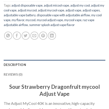
Tags:
adjust disposable vape​
,
adjust micool vape
,
adjust my cool
,
adjust my
cool vape​
,
adjust mycool
,
adjust mycool vape​
,
adjust vape
,
adjust vapes​
,
adjustable vape battery​
,
disposable vape with adjustable airflow​
,
my cool
vape
,
my flavor
,
mycool
,
mycool adjust vape​
,
mycool vape
,
raz vape
adjustable airflow​
,
summer splash adjust vape flavor
DESCRIPTION
REVIEWS (0)
Sour Strawberry Dragonfruit mycool
Adjust Vape
The Adjust MyCool 40K is an innovative, high-capacity