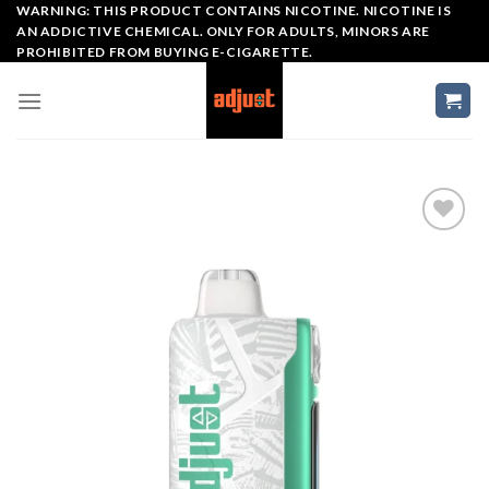
Skip
WARNING: THIS PRODUCT CONTAINS NICOTINE. NICOTINE IS
AN ADDICTIVE CHEMICAL. ONLY FOR ADULTS, MINORS ARE
to
PROHIBITED FROM BUYING E-CIGARETTE.
content
Add to wishlist