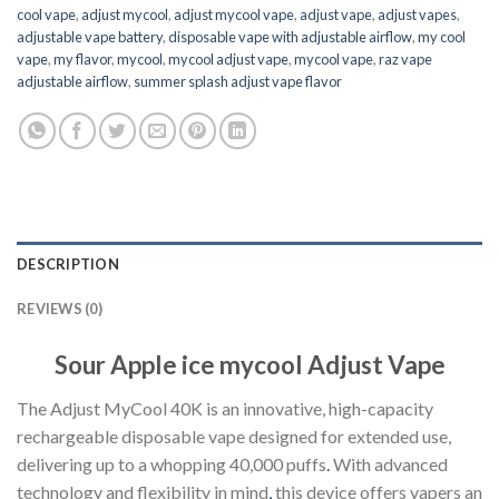
cool vape​
,
adjust mycool
,
adjust mycool vape​
,
adjust vape
,
adjust vapes​
,
adjustable vape battery​
,
disposable vape with adjustable airflow​
,
my cool
vape
,
my flavor
,
mycool
,
mycool adjust vape​
,
mycool vape
,
raz vape
adjustable airflow​
,
summer splash adjust vape flavor
DESCRIPTION
REVIEWS (0)
Sour Apple ice mycool Adjust Vape
The Adjust MyCool 40K is an innovative, high-capacity
rechargeable disposable vape designed for extended use,
delivering up to a whopping 40,000 puffs
.
With advanced
technology and flexibility in mind
,
this device offers vapers an