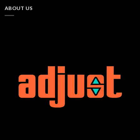
ABOUT US