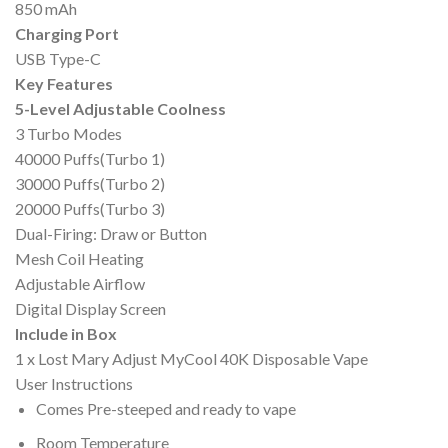
850 mAh
Charging Port
USB Type-C
Key Features
5-Level Adjustable Coolness
3 Turbo Modes
40000 Puffs(Turbo 1)
30000 Puffs(Turbo 2)
20000 Puffs(Turbo 3)
Dual-Firing: Draw or Button
Mesh Coil Heating
Adjustable Airflow
Digital Display Screen
Include in Box
1 x Lost Mary Adjust MyCool 40K Disposable Vape
User Instructions
Comes Pre-steeped and ready to vape
Room Temperature