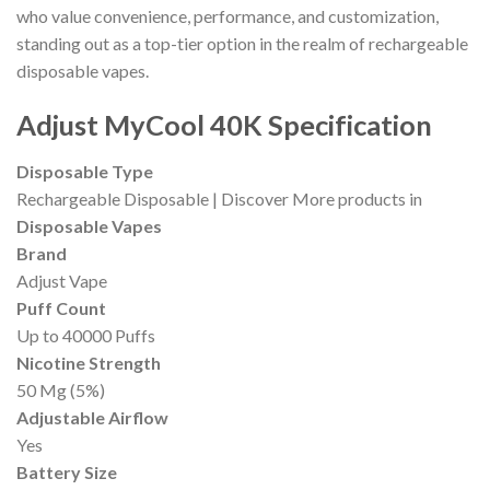
who value convenience, performance, and customization,
standing out as a top-tier option in the realm of rechargeable
disposable vapes.
Adjust MyCool 40K Specification
Disposable Type
Rechargeable Disposable | Discover More products in
Disposable Vapes
Brand
Adjust Vape
Puff Count
Up to 40000 Puffs
Nicotine Strength
50 Mg (5%)
Adjustable Airflow
Yes
Battery Size