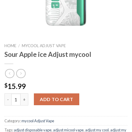
HOME
/
MYCOOL ADJUST VAPE
Sour Apple ice Adjust mycool
15.99
$
Sour Apple ice Adjust mycool quantity
ADD TO CART
Category:
mycool Adjust Vape
Tags:
adjust disposable vape​
,
adjust micool vape
,
adjust my cool
,
adjust my