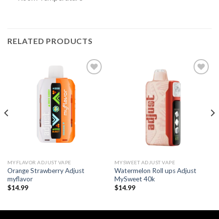
RELATED PRODUCTS
Add to wishlist
Add to wishlist
MYFLAVOR ADJUST VAPE
MYSWEET ADJUST VAPE
Orange Strawberry Adjust
Watermelon Roll ups Adjust
myflavor
MySweet 40k
$
14.99
$
14.99