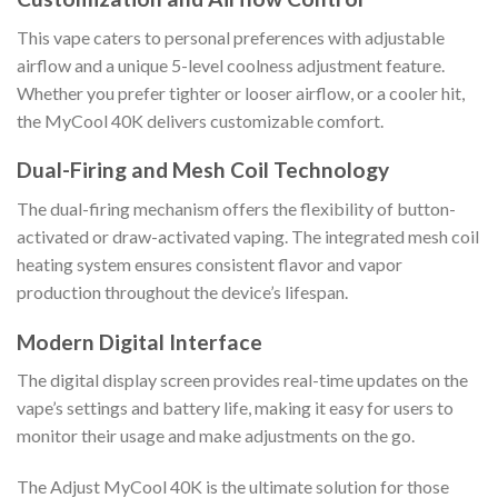
This vape caters to personal preferences with adjustable
airflow and a unique 5-level coolness adjustment feature.
Whether you prefer tighter or looser airflow, or a cooler hit,
the MyCool 40K delivers customizable comfort.
Dual-Firing and Mesh Coil Technology
The dual-firing mechanism offers the flexibility of button-
activated or draw-activated vaping. The integrated mesh coil
heating system ensures consistent flavor and vapor
production throughout the device’s lifespan.
Modern Digital Interface
The digital display screen provides real-time updates on the
vape’s settings and battery life, making it easy for users to
monitor their usage and make adjustments on the go.
The Adjust MyCool 40K is the ultimate solution for those