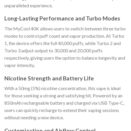
unparalleled experience.
Long-Lasting Performance and Turbo Modes
The MyCool 40K allows users to switch between three turbo
modes to control puff count and vapor production. At Turbo
1, the device offers the full 40,000 puffs, while Turbo 2 and
Turbo 3 adjust output to 30,000 and 20,000 puffs
respectively, giving users the option to balance longevity and
vapor intensity.
Nicotine Strength and Battery Life
With a 50mg (5%) nicotine concentration, this vape is ideal
for those seeking a strong and satisfying hit. Powered by an
850mAh rechargeable battery and charged via USB Type-C,
users can quickly recharge to extend their vaping sessions
without needing a new device.
Customization and Airflow Control